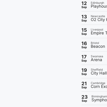
12
Edinburgh
Playhou
Sep
13
Newcastle
O2 City 
Sep
15
Liverpool
Empire 
Sep
16
Bristol
Beacon
Sep
17
Swansea
Arena
Sep
19
Sheffield
City Hall
Sep
21
Cambridge
Corn Ex
Sep
23
Birmingha
Symphon
Sep