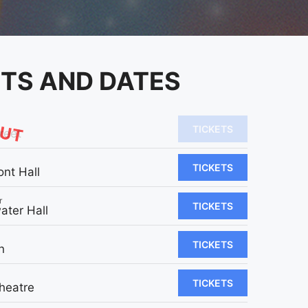
ETS AND DATES
OUT
TICKETS
reet
TICKETS
ont Hall
r
TICKETS
ater Hall
TICKETS
n
TICKETS
heatre