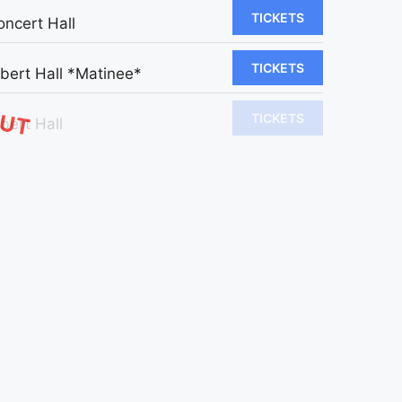
TICKETS
oncert Hall
TICKETS
lbert Hall *Matinee*
OUT
TICKETS
bert Hall