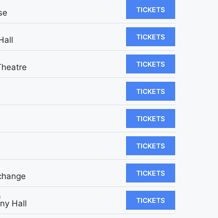
TICKETS
se
TICKETS
Hall
TICKETS
Theatre
TICKETS
TICKETS
TICKETS
TICKETS
change
m
TICKETS
y Hall