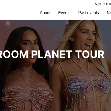
Sign up to 
About
Events
Past events
N
HROOM PLANET TOUR