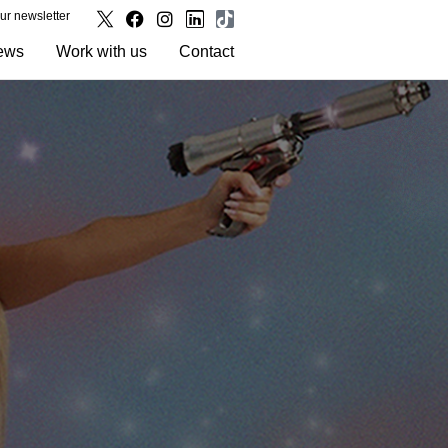
our newsletter
ews
Work with us
Contact