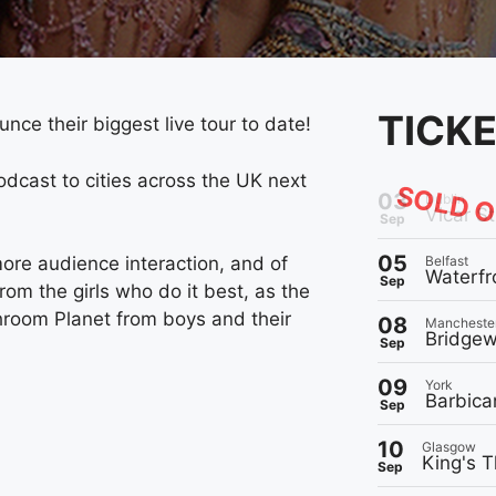
TICK
nce their biggest live tour to date!
odcast to cities across the UK next
SOLD 
03
Dublin
Vicar St
Sep
05
Belfast
ore audience interaction, and of
Waterfr
Sep
m the girls who do it best, as the
throom Planet from boys and their
08
Mancheste
Bridgew
Sep
09
York
Barbica
Sep
10
Glasgow
King's T
Sep