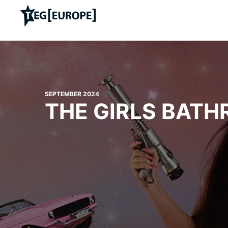
SEPTEMBER 2024
THE GIRLS BAT