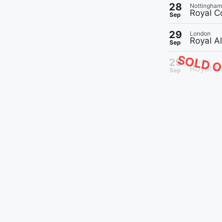
28
Nottingham
Royal C
Sep
29
London
Royal A
Sep
SOLD 
29
London
Royal Al
Sep