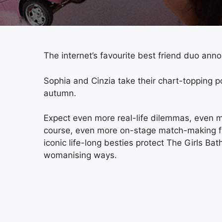
The internet’s favourite best friend duo annou
Sophia and Cinzia take their chart-topping p
autumn.
Expect even more real-life dilemmas, even m
course, even more on-stage match-making fro
iconic life-long besties protect The Girls Ba
womanising ways.