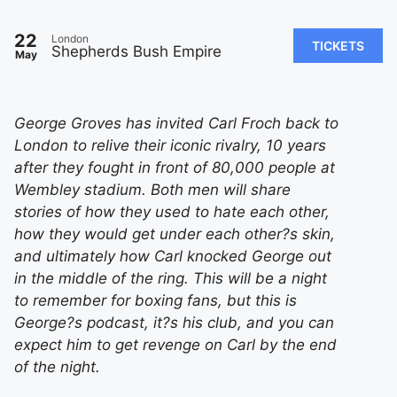
22
London
TICKETS
Shepherds Bush Empire
May
George Groves has invited Carl Froch back to
London to relive their iconic rivalry, 10 years
after they fought in front of 80,000 people at
Wembley stadium. Both men will share
stories of how they used to hate each other,
how they would get under each other?s skin,
and ultimately how Carl knocked George out
in the middle of the ring. This will be a night
to remember for boxing fans, but this is
George?s podcast, it?s his club, and you can
expect him to get revenge on Carl by the end
of the night.