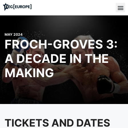
MAY 2024
FROCH-GROVES 3:
A DECADE IN THE
MAKING
TICKETS AND DATES