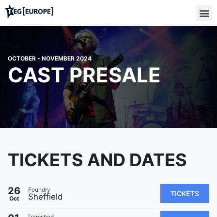
OCTOBER - NOVEMBER 2024
CAST PRESALE
TICKETS AND DATES
26
Foundry
TICKETS
Sheffield
Oct
Tramshed