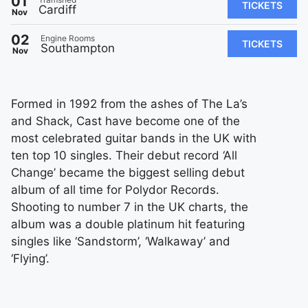
01
TICKETS
Cardiff
Nov
02
Engine Rooms
TICKETS
Southampton
Nov
Formed in 1992 from the ashes of The La’s
and Shack, Cast have become one of the
most celebrated guitar bands in the UK with
ten top 10 singles. Their debut record ‘All
Change’ became the biggest selling debut
album of all time for Polydor Records.
Shooting to number 7 in the UK charts, the
album was a double platinum hit featuring
singles like ‘Sandstorm’, ‘Walkaway’ and
‘Flying’.