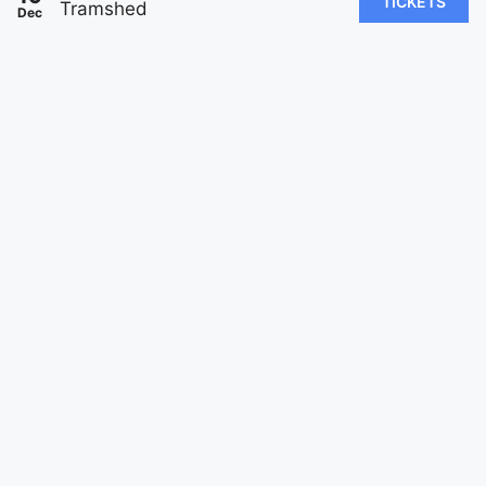
TICKETS
Tramshed
Dec