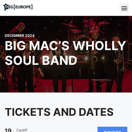
DECEMBER 2024
BIG MAC’S WHOLLY
SOUL BAND
TICKETS AND DATES
19
Cardiff