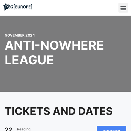
NOVEMBER 2024
ANTI-NOWHERE
LEAGUE
TICKETS AND DATES
22
Reading