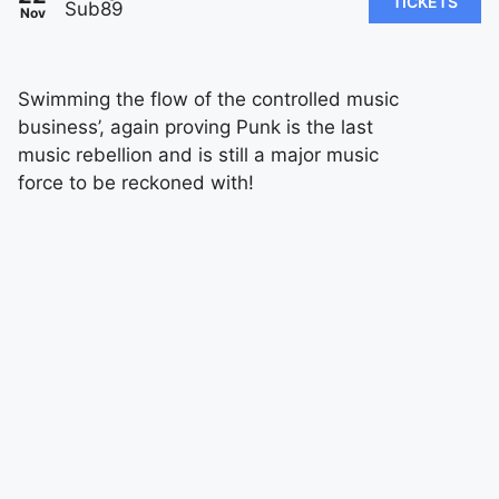
TICKETS
Sub89
Nov
Swimming the flow of the controlled music
business’, again proving Punk is the last
music rebellion and is still a major music
force to be reckoned with!